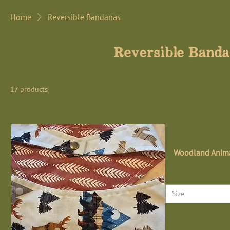
Home
Reversible Bandanas
Reversible Band
17 products
Woodland Anima
Size