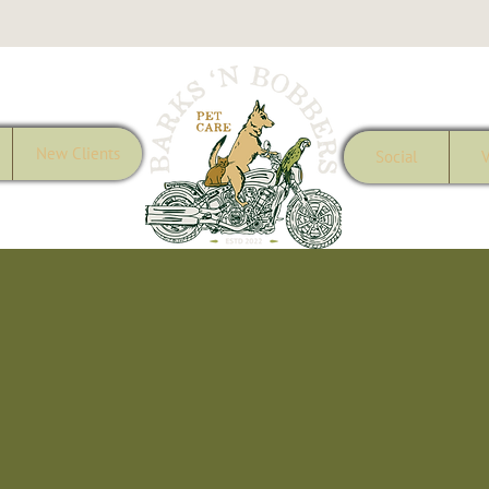
New Clients
Social