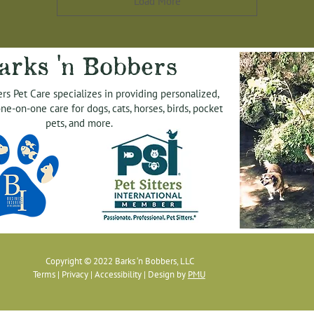
Load More
arks 'n Bobbers
rs Pet Care specializes in providing personalized,
ne-on-one care for dogs, cats, horses, birds, pocket
pets, and more.
Copyright © 2022 Barks ‘n Bobbers, LLC
Terms
|
Privacy
|
Accessibility
| Design by
PMU