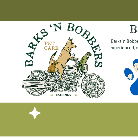
B
Barks 'n Bobbe
experienced, o