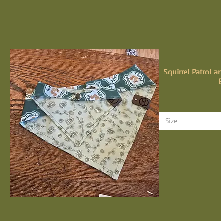
Squirrel Patrol a
Size