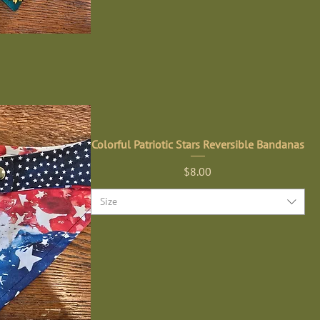
Colorful Patriotic Stars Reversible Bandanas
Price
$8.00
Size