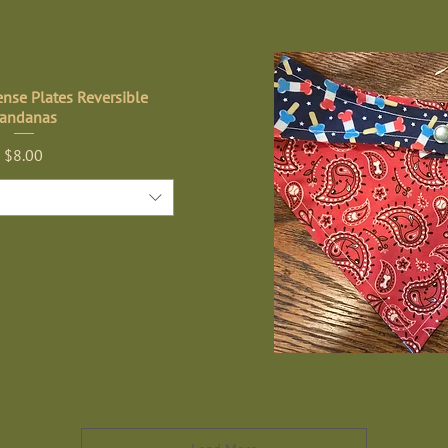
nse Plates Reversible
andanas
Price
$8.00