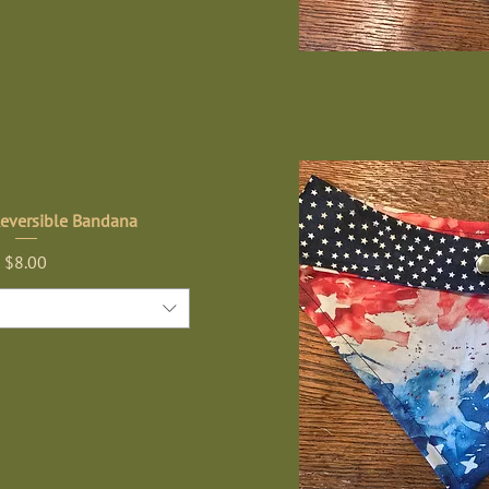
Reversible Bandana
Price
$8.00