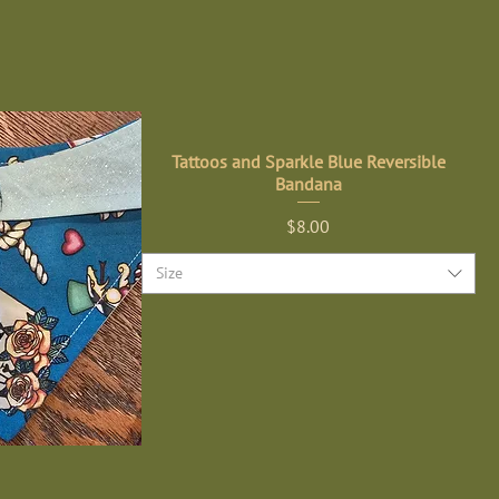
Tattoos and Sparkle Blue Reversible
Bandana
Price
$8.00
Size