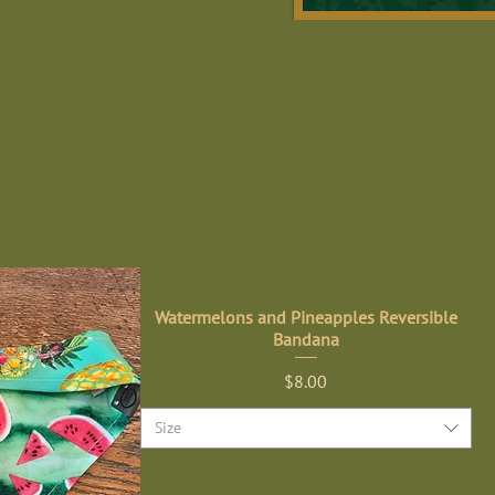
Watermelons and Pineapples Reversible
Bandana
Price
$8.00
Size