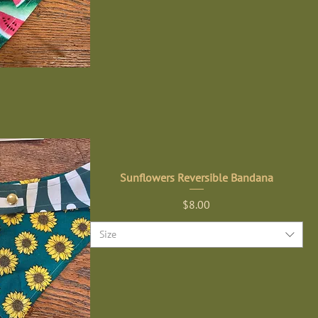
Sunflowers Reversible Bandana
Price
$8.00
Size