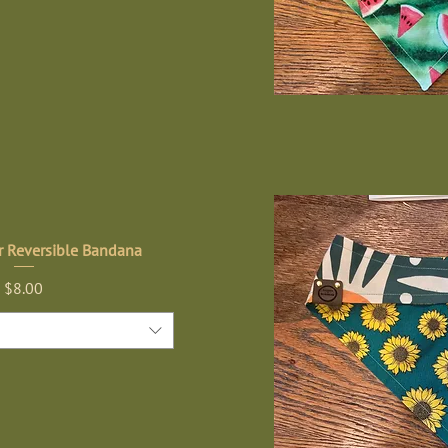
r Reversible Bandana
Price
$8.00