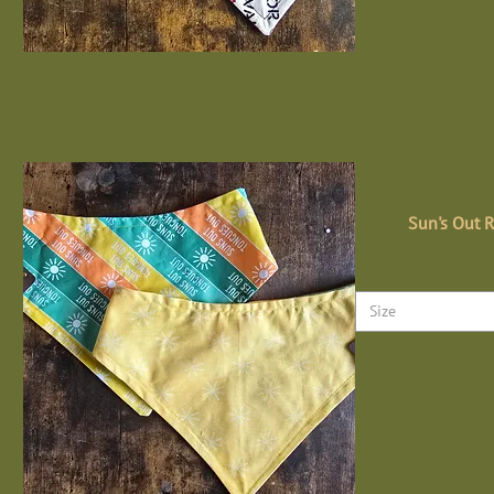
Sun's Out 
Size