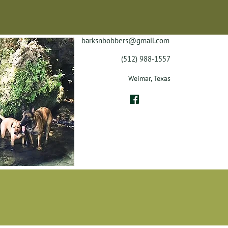
barksnbobbers@gmail.com
(512) 988-1557
Weimar, Texas