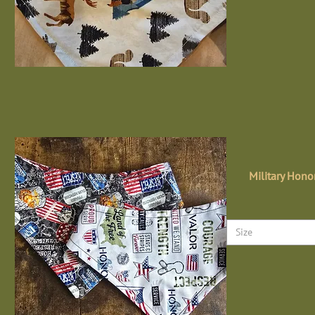
Military Hono
Size