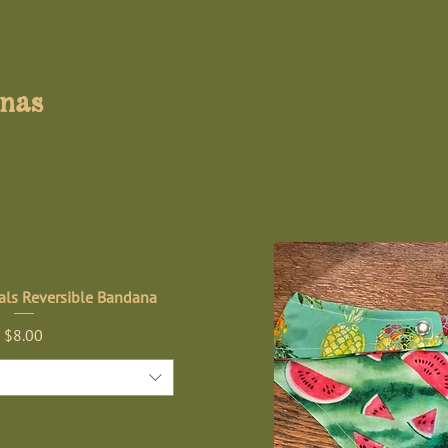
anas
ls Reversible Bandana
Price
$8.00