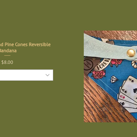
nd Pine Cones Reversible
Bandana
Price
$8.00