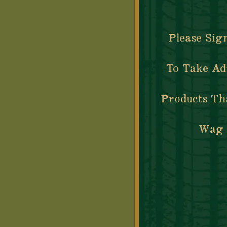
Please Sig
To Take Ad
Products Th
Wag Y