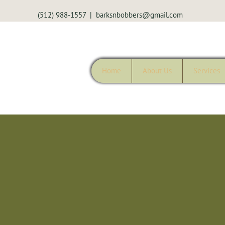
(512) 988-1557
|
barksnbobbers@gmail.com
Home
About Us
Services