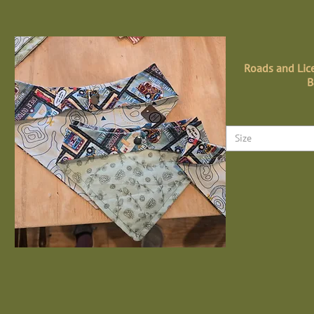
Roads and Lice
B
Size