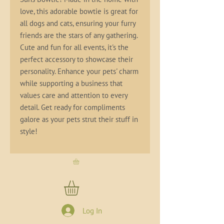
love, this adorable bowtie is great for 
all dogs and cats, ensuring your furry 
friends are the stars of any gathering. 
Cute and fun for all events, it's the 
perfect accessory to showcase their 
personality. Enhance your pets' charm 
while supporting a business that 
values care and attention to every 
detail. Get ready for compliments 
galore as your pets strut their stuff in 
style!
Log In