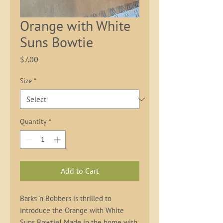
Orange with White
Suns Bowtie
Price
$7.00
Size
*
Quantity
*
Add to Cart
Barks 'n Bobbers is thrilled to 
introduce the Orange with White 
Suns Bowtie! Made in the home with 