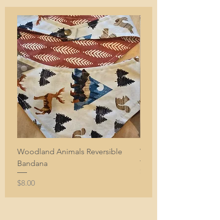
Woodland Animals Reversible
White with Orange Sun
Bandana
Price
$7.00
Price
$8.00